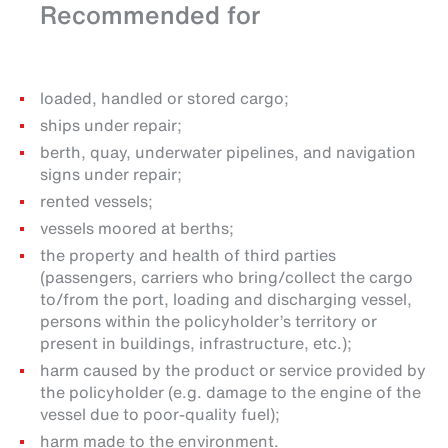
Recommended for
loaded, handled or stored cargo;
ships under repair;
berth, quay, underwater pipelines, and navigation
signs under repair;
rented vessels;
vessels moored at berths;
the property and health of third parties
(passengers, carriers who bring/collect the cargo
to/from the port, loading and discharging vessel,
persons within the policyholder’s territory or
present in buildings, infrastructure, etc.);
harm caused by the product or service provided by
the policyholder (e.g. damage to the engine of the
vessel due to poor-quality fuel);
harm made to the environment.