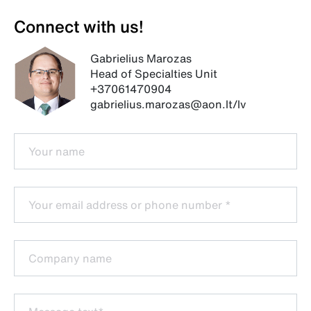
Connect with us!
Gabrielius Marozas
Head of Specialties Unit
+37061470904
gabrielius.marozas@aon.lt/lv