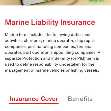
Marine Liability Insurance
Marine term includes the following duties and
activities: charterer, marina operator, ship repair
companies, port handling companies, terminal
operator, port operator, shipbuilding companies. A
separate Protection and Indemnity (or P&I) term is
used to define responsibility undertaken for the
management of marine vehicles or fishing vessels.
Insurance Cover
Benefits