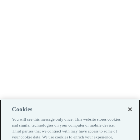
Cookies
You will see this message only once: This website stores cookies
and similar technologies on your computer or mobile device.
Third parties that we contract with may have access to some of
your cookie data. We use cookies to enrich your experience,