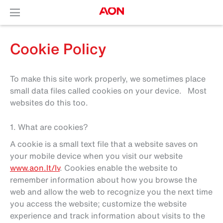
Cookie Policy
To make this site work properly, we sometimes place
small data files called cookies on your device. Most
websites do this too.
1. What are cookies?
A cookie is a small text file that a website saves on
your mobile device when you visit our website
www.aon.lt/lv
. Cookies enable the website to
remember information about how you browse the
web and allow the web to recognize you the next time
you access the website; customize the website
experience and track information about visits to the