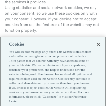
the services it provides.
Using statistics and social network cookies, we rely
on your consent, so we use these cookies only with
your consent. However, if you decide not to accept
cookies from us, the features of the website may not
function properly.
Cookies
You will see this message only once: This website stores cookies
and similar technologies on your computer or mobile device.
Third parties that we contract with may have access to some of
your cookie data. We use cookies to enrich your experience,
remember your preferences, and help us understand how the
Contacts
website is being used. Your browser has received all optional and
Customer Information
required cookies used on this website. Cookies may continue to
Privacy Policy
collect and share data until you remove them from your browser.
If you choose to reject cookies, the website will stop serving
Cookie Policy
cookies to your browser unless you later accept them. For more
www.aon.com
information, please click “Customize” to visit our Preference
Center.