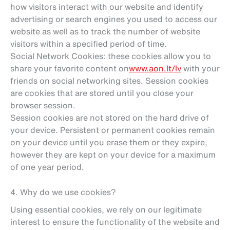
how visitors interact with our website and identify
advertising or search engines you used to access our
website as well as to track the number of website
visitors within a specified period of time.
Social Network Cookies: these cookies allow you to
share your favorite content on
www.aon.lt/lv
with your
friends on social networking sites. Session cookies
are cookies that are stored until you close your
browser session.
Session cookies are not stored on the hard drive of
your device. Persistent or permanent cookies remain
on your device until you erase them or they expire,
however they are kept on your device for a maximum
of one year period.
4. Why do we use cookies?
Using essential cookies, we rely on our legitimate
interest to ensure the functionality of the website and