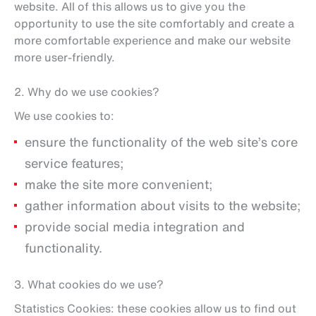
website. All of this allows us to give you the
opportunity to use the site comfortably and create a
more comfortable experience and make our website
more user-friendly.
2. Why do we use cookies?
We use cookies to:
ensure the functionality of the web site’s core
service features;
make the site more convenient;
gather information about visits to the website;
provide social media integration and
functionality.
3. What cookies do we use?
Statistics Cookies: these cookies allow us to find out