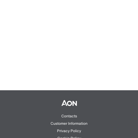
Contacts
Customer Information
Privacy Policy