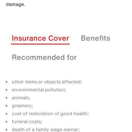
damage.
Insurance Cover
Benefits
Recommended for
other items or objects affected;
environmental pollution;
animals;
greenery;
cost of restoration of good health;
funeral costs;
death of a family wage-earner;