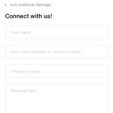
non-material damage.
Connect with us!