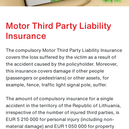
Motor Third Party Liability
Insurance
The compulsory Motor Third Party Liability Insurance
covers the loss suffered by the victim as a result of
the accident caused by the policyholder. Moreover,
this insurance covers damage if other people
(passengers or pedestrians) or other assets, for
example, fence, traffic light signal pole, suffer.
The amount of compulsory insurance for a single
accident in the territory of the Republic of Lithuania,
irrespective of the number of injured third parties, is
EUR 5 210 000 for personal injury (including non-
material damage) and EUR 1 050 000 for property